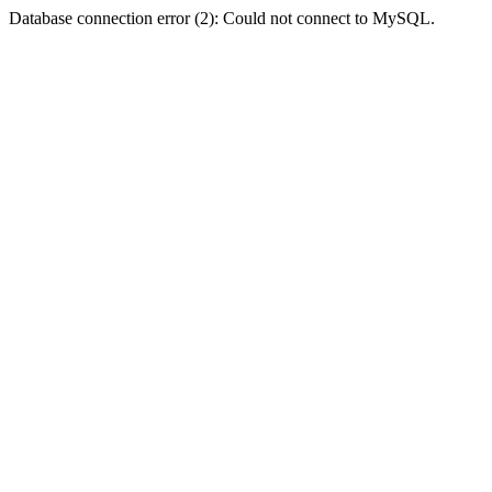
Database connection error (2): Could not connect to MySQL.