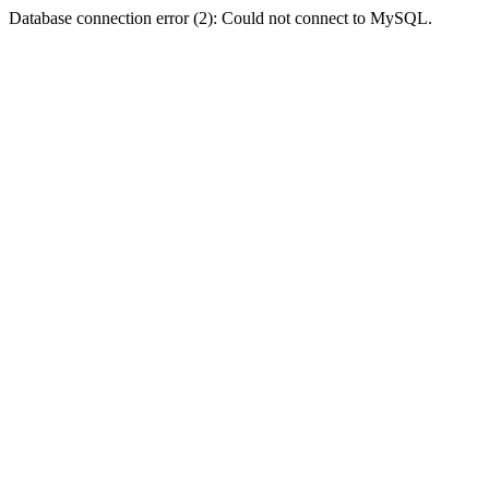
Database connection error (2): Could not connect to MySQL.