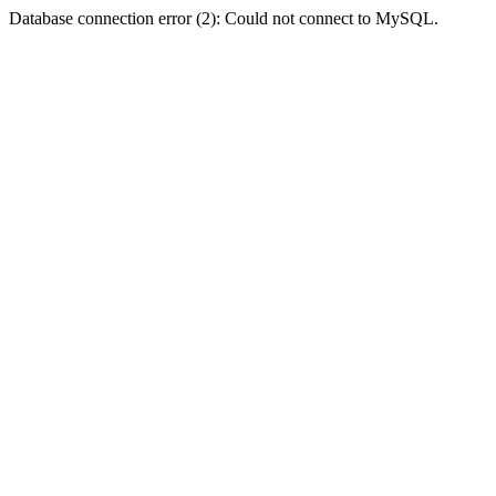
Database connection error (2): Could not connect to MySQL.